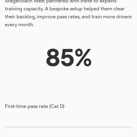
Stagecoach West partnered with Insite to expand
training capacity. A bespoke setup helped them clear
their backlog, improve pass rates, and train more drivers
every month.
85%
First-time pass rate (Cat D)