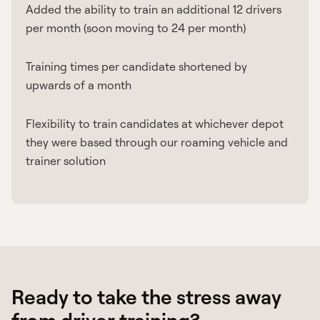
Added the ability to train an additional 12 drivers
per month (soon moving to 24 per month)
Training times per candidate shortened by
upwards of a month
Flexibility to train candidates at whichever depot
they were based through our roaming vehicle and
trainer solution
Ready to take the stress away
from driver training?