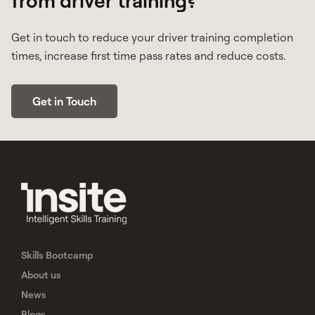
Get in touch to reduce your driver training completion
times, increase first time pass rates and reduce costs.
Get in Touch
Skills Bootcamp
About us
News
Blogs