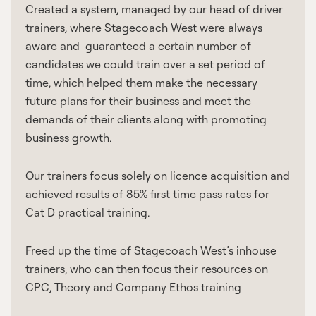
Created a system, managed by our head of driver
trainers, where Stagecoach West were always
aware and guaranteed a certain number of
candidates we could train over a set period of
time, which helped them make the necessary
future plans for their business and meet the
demands of their clients along with promoting
business growth.
Our trainers focus solely on licence acquisition and
achieved results of 85% first time pass rates for
Cat D practical training.
Freed up the time of Stagecoach West’s inhouse
trainers, who can then focus their resources on
CPC, Theory and Company Ethos training