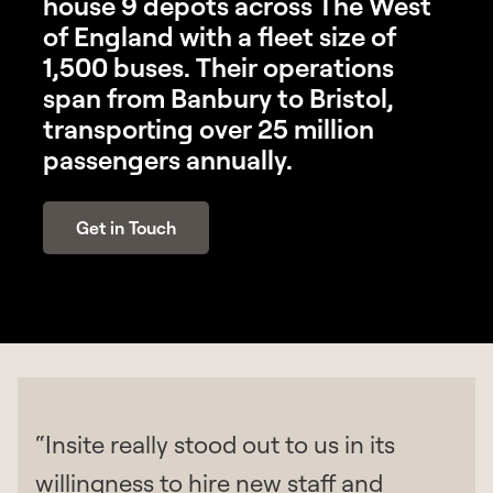
house 9 depots across The West
of England with a fleet size of
1,500 buses. Their operations
span from Banbury to Bristol,
transporting over 25 million
passengers annually.
Get in Touch
“Insite really stood out to us in its
willingness to hire new staff and