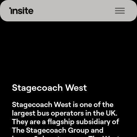
Skip
Skip
Skip
to
to
to
Home
»
Case Study
»
Stagecoach West
Insite
The
primary
main
footer
UK’s
navigation
content
Leading
Logistics
Training
Provider
Stagecoach West
Stagecoach West is one of the
largest bus operators in the UK.
They are a flagship subsidiary of
The Stagecoach Group and