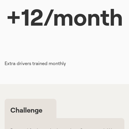
+12/month
Extra drivers trained monthly
Challenge