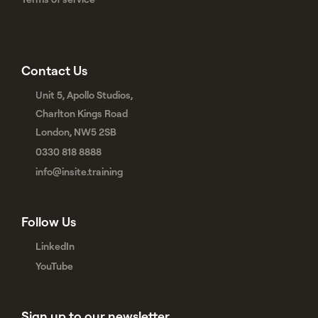
Contact Us
Unit 5, Apollo Studios,
Charlton Kings Road
London, NW5 2SB
0330 818 8888
info@insite.training
Follow Us
LinkedIn
YouTube
Sign up to our newsletter