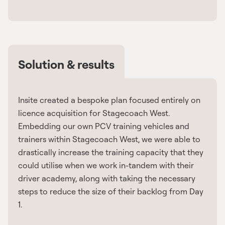
Solution & results
Insite created a bespoke plan focused entirely on
licence acquisition for Stagecoach West.
Embedding our own PCV training vehicles and
trainers within Stagecoach West, we were able to
drastically increase the training capacity that they
could utilise when we work in-tandem with their
driver academy, along with taking the necessary
steps to reduce the size of their backlog from Day
1.