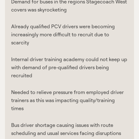
Demand for buses in the regions Stagecoach West
covers was skyrocketing
Already qualified PCV drivers were becoming
increasingly more difficult to recruit due to
scarcity
Internal driver training academy could not keep up
with demand of pre-qualified drivers being
recruited
Needed to relieve pressure from employed driver
trainers as this was impacting quality/training
times
Bus driver shortage causing issues with route
scheduling and usual services facing disruptions