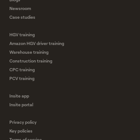
Newsroom
Case studies
HGV training
Amazon HGV driver training
Warehouse training
Construction training
CPC training
PCV training
Insite app
Insite portal
Privacy policy
Key policies
Terms of service