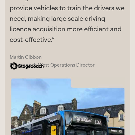
provide vehicles to train the drivers we
need, making large scale driving
licence acquisition more efficient and
cost-effective.”
Martin Gibbon
Stagecoach West Operations Director