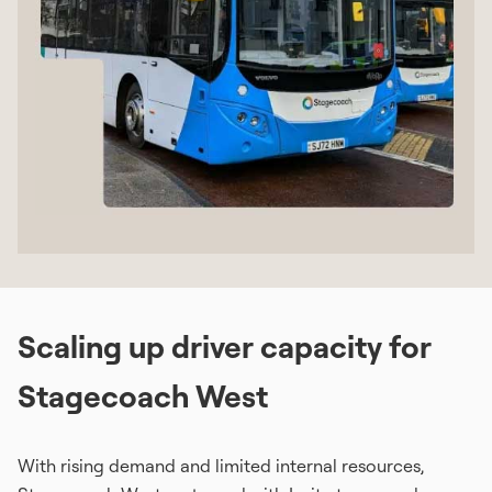
Scaling up driver capacity for
Stagecoach West
With rising demand and limited internal resources,