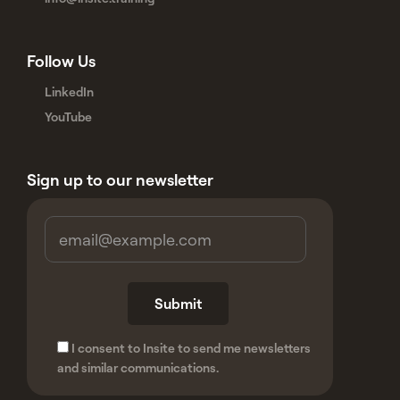
Follow Us
LinkedIn
YouTube
Sign up to our newsletter
I consent to Insite to send me newsletters
and similar communications.