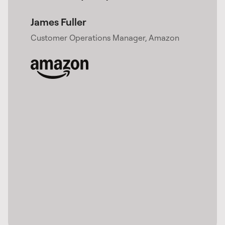
James Fuller​
Customer Operations Manager, Amazon​