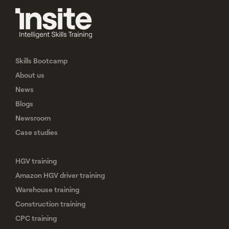
Skills Bootcamp
About us
News
Blogs
Newsroom
Case studies
HGV training
Amazon HGV driver training
Warehouse training
Construction training
CPC training