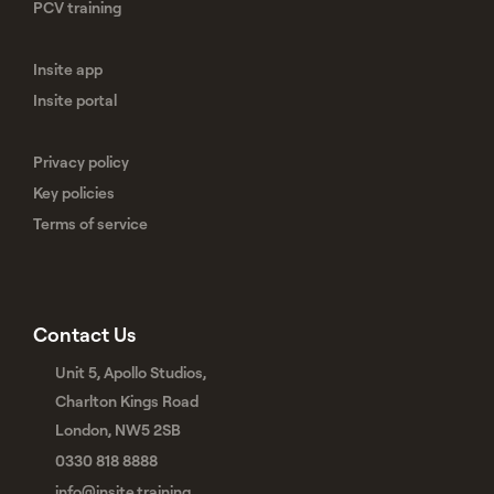
PCV training
Insite app
Insite portal
Privacy policy
Key policies
Terms of service
Contact Us
Unit 5, Apollo Studios,
Charlton Kings Road
London, NW5 2SB
0330 818 8888
info@insite.training