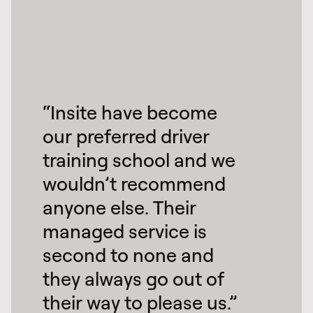
“Insite have become
our preferred driver
training school and we
wouldn’t recommend
anyone else. Their
managed service is
second to none and
they always go out of
their way to please us.”​