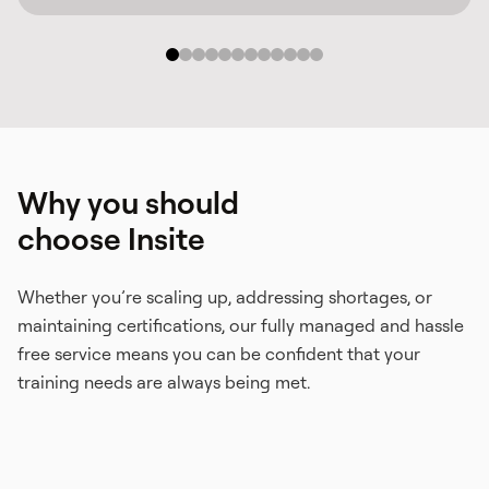
Why you should
choose Insite
Whether you’re scaling up, addressing shortages, or
maintaining certifications, our fully managed and hassle
free service means you can be confident that your
training needs are always being met.