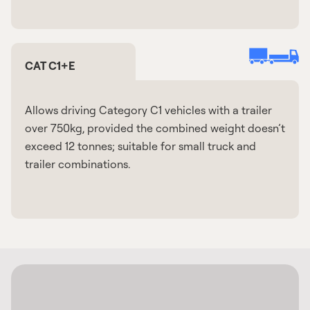
CAT C1+E
Allows driving Category C1 vehicles with a trailer
over 750kg, provided the combined weight doesn’t
exceed 12 tonnes; suitable for small truck and
trailer combinations.