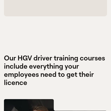
Our HGV driver training courses
include everything your
employees need to get their
licence