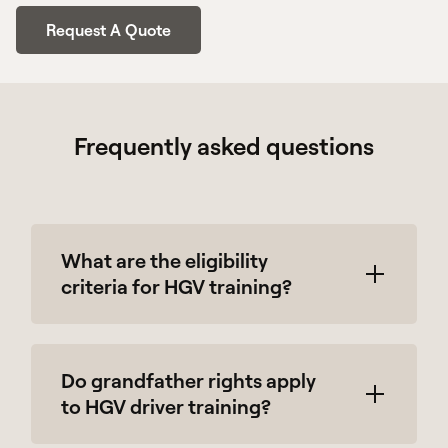
Request A Quote
Frequently asked questions
What are the eligibility
criteria for HGV training?
To enroll in our HGV training course, you
Do grandfather rights apply
must have a full UK driving license and be
to HGV driver training?
over 18 years old.