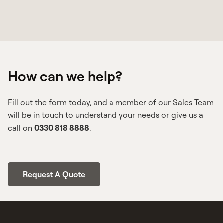
Grandfather rights, more officially known as
‘acquired rights’ refers to different
regulations being in place at the time that
you took your original driving test. For HGV
How can we help?
drivers specifically, this usually means that
you did not have to take the Driver CPC
initial qualification. However, it’s important
Fill out the form today, and a member of our Sales Team
to note that drivers with acquired rights
will be in touch to understand your needs or give us a
must still undertake periodic training.
call on
0330 818 8888
.
Request A Quote