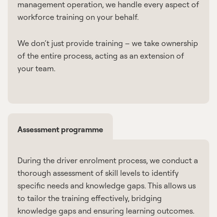
management operation, we handle every aspect of
workforce training on your behalf.
We don’t just provide training – we take ownership
of the entire process, acting as an extension of
your team.
Assessment programme
During the driver enrolment process, we conduct a
thorough assessment of skill levels to identify
specific needs and knowledge gaps. This allows us
to tailor the training effectively, bridging
knowledge gaps and ensuring learning outcomes.