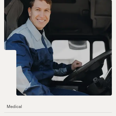
Medical