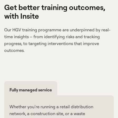
Get better training outcomes,
with Insite
Our HGV training programme are underpinned by real-
time insights – from identifying risks and tracking
progress, to targeting interventions that improve
outcomes.
Fully managed service
Whether you’re running a retail distribution
network, a construction site, or a waste