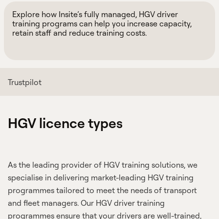
Explore how Insite’s fully managed, HGV driver
training programs can help you increase capacity,
retain staff and reduce training costs.
Trustpilot
HGV licence types
As the leading provider of HGV training solutions, we
specialise in delivering market-leading HGV training
programmes tailored to meet the needs of transport
and fleet managers. Our HGV driver training
programmes ensure that your drivers are well-trained,