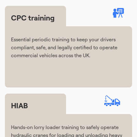
CPC training
Essential periodic training to keep your drivers
compliant, safe, and legally certified to operate
commercial vehicles across the UK.
HIAB
Hands-on lorry loader training to safely operate
hydraulic cranes for loading and unloading heavy