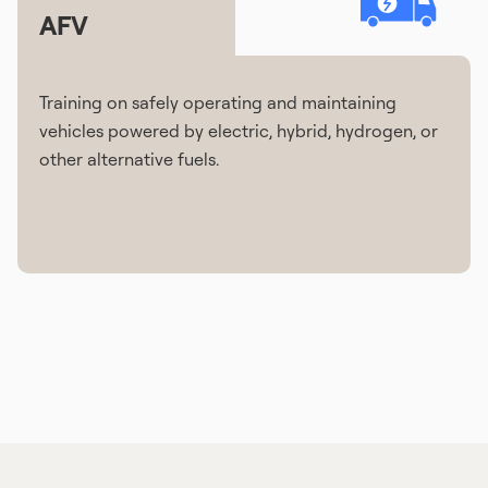
AFV
Training on safely operating and maintaining
vehicles powered by electric, hybrid, hydrogen, or
other alternative fuels.