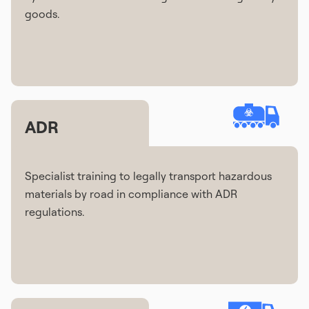
goods.
ADR
Specialist training to legally transport hazardous
materials by road in compliance with ADR
regulations.