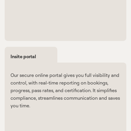
Insite portal
Our secure online portal gives you full visibility and
control, with real-time reporting on bookings,
progress, pass rates, and certification. It simplifies
compliance, streamlines communication and saves
you time.