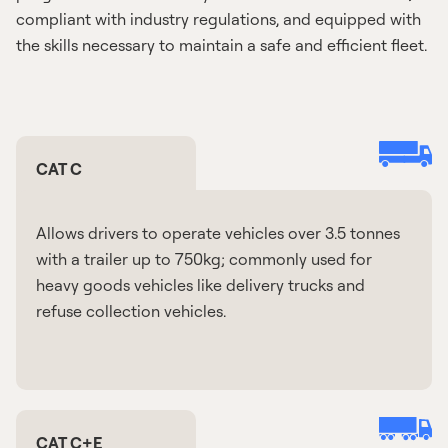
compliant with industry regulations, and equipped with
the skills necessary to maintain a safe and efficient fleet.
CAT C
Allows drivers to operate vehicles over 3.5 tonnes
with a trailer up to 750kg; commonly used for
heavy goods vehicles like delivery trucks and
refuse collection vehicles.
CAT C+E