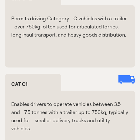
Permits driving Category C vehicles with a trailer
over 750kg; often used for articulated lorries,
long-haul transport, and heavy goods distribution.
CAT C1
Enables drivers to operate vehicles between 3.5
and 7.5 tonnes with a trailer up to 750kg; typically
used for smaller delivery trucks and utility
vehicles.