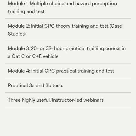
Module 1: Multiple choice and hazard perception
training and test
Module 2: Initial CPC theory training and test (Case
Studies)
Module 3: 20- or 32- hour practical training course in
a Cat C or C+E vehicle
Module 4: Initial CPC practical training and test
Practical 3a and 3b tests
Three highly useful, instructor-led webinars