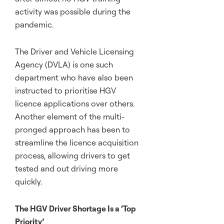
activity was possible during the
pandemic.
The Driver and Vehicle Licensing
Agency (DVLA) is one such
department who have also been
instructed to prioritise HGV
licence applications over others.
Another element of the multi-
pronged approach has been to
streamline the licence acquisition
process, allowing drivers to get
tested and out driving more
quickly.
The HGV Driver Shortage Is a ‘Top
Priority’