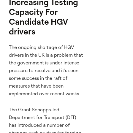
Increasing Testing
Capacity For
Candidate HGV
drivers
The ongoing shortage of HGV
drivers in the UK is a problem that
the government is under intense
pressure to resolve and it’s seen
some success in the raft of
measures that have been
implemented over recent weeks.
The Grant Schapps-led
Department for Transport (DfT)
has introduced a number of
changes such as visas for foreign