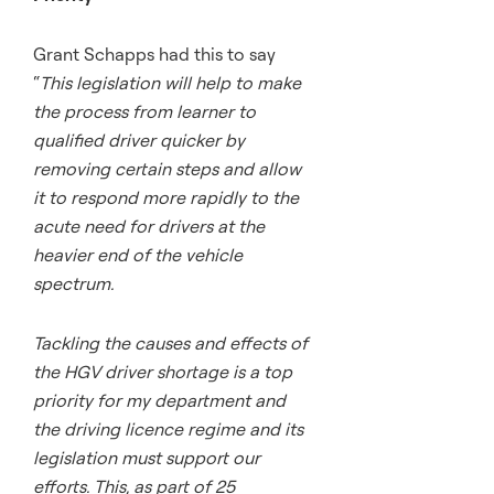
Grant Schapps had this to say
“
This legislation will help to make
the process from learner to
qualified driver quicker by
removing certain steps and allow
it to respond more rapidly to the
acute need for drivers at the
heavier end of the vehicle
spectrum.
Tackling the causes and effects of
the HGV driver shortage is a top
priority for my department and
the driving licence regime and its
legislation must support our
efforts. This, as part of 25