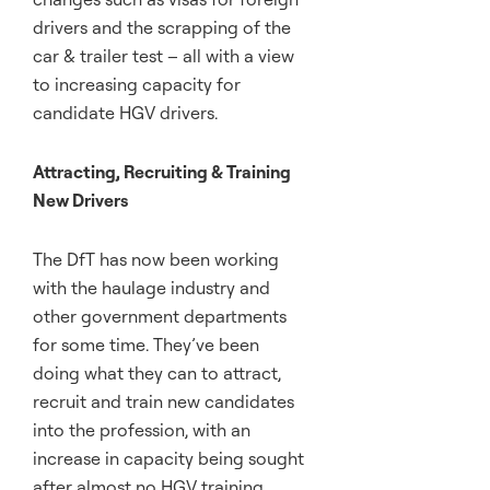
drivers and the scrapping of the
car & trailer test – all with a view
to increasing capacity for
candidate HGV drivers.
Attracting, Recruiting & Training
New Drivers
The DfT has now been working
with the haulage industry and
other government departments
for some time. They’ve been
doing what they can to attract,
recruit and train new candidates
into the profession, with an
increase in capacity being sought
after almost no HGV training