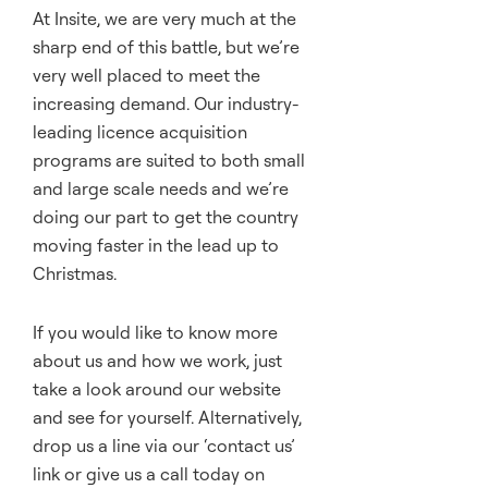
At Insite, we are very much at the
sharp end of this battle, but we’re
very well placed to meet the
increasing demand. Our industry-
leading licence acquisition
programs are suited to both small
and large scale needs and we’re
doing our part to get the country
moving faster in the lead up to
Christmas.
If you would like to know more
about us and how we work, just
take a look around our website
and see for yourself. Alternatively,
drop us a line via our ‘
contact us
’
link or give us a call today on