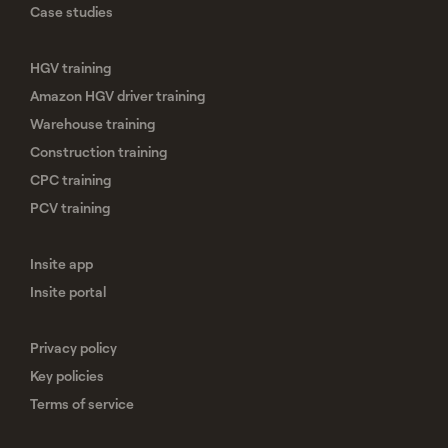
Case studies
HGV training
Amazon HGV driver training
Warehouse training
Construction training
CPC training
PCV training
Insite app
Insite portal
Privacy policy
Key policies
Terms of service