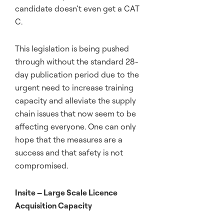
candidate doesn’t even get a CAT
C.
This legislation is being pushed
through without the standard 28-
day publication period due to the
urgent need to increase training
capacity and alleviate the supply
chain issues that now seem to be
affecting everyone. One can only
hope that the measures are a
success and that safety is not
compromised.
Insite – Large Scale Licence
Acquisition Capacity