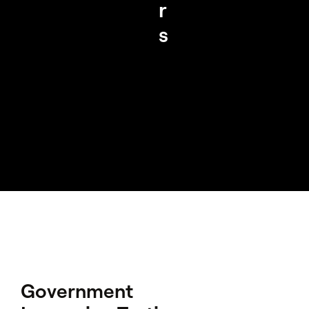
r
s
Government