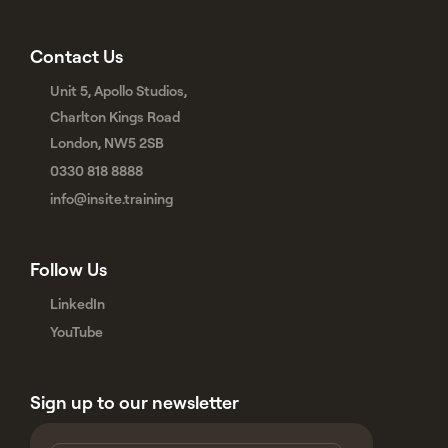
Contact Us
Unit 5, Apollo Studios,
Charlton Kings Road
London, NW5 2SB
0330 818 8888
info@insite.training
Follow Us
LinkedIn
YouTube
Sign up to our newsletter