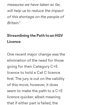
measures we have taken so far,
will help us to reduce the impact
of this shortage on the people of
Britain.”.
Streamlining the Path to an HGV
Licence
One recent major change was the
elimination of the need for those
going for their Category C+E
licence to hold a Cat C licence
first. The jury is out on the validity
of this move, however, it does
seem to make the path to a C+E
licence quicker, albeit meaning
that if either part is failed, the