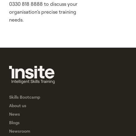
0330 818 8888 to discuss your
organisation’s precise training
needs.
Skills Bootcamp
About us
News
Blogs
Newsroom