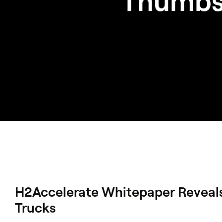
‘Thumbs
H2Accelerate Whitepaper Reveal
Trucks