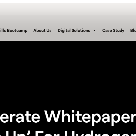
ills Bootcamp
About Us
Digital Solutions
Case Study
Bl
erate Whitepaper