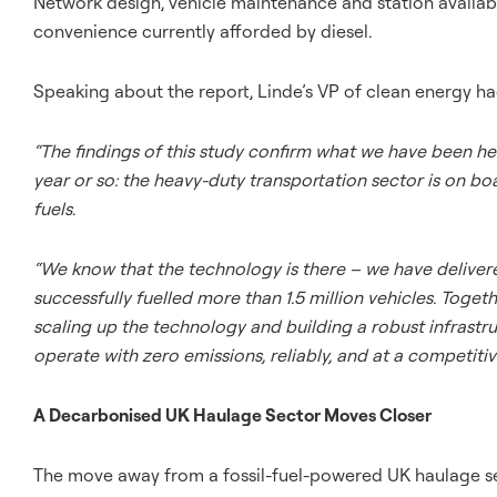
Network design, vehicle maintenance and station availabili
convenience currently afforded by diesel.
Speaking about the report, Linde’s VP of clean energy had
“The findings of this study confirm what we have been he
year or so: the heavy-duty transportation sector is on bo
fuels
.
“We know that the technology is there – we have deliver
successfully fuelled more than 1.5 million vehicles. To
scaling up the technology and building a robust infrastr
operate with zero emissions, reliably, and at a competitiv
A Decarbonised UK Haulage Sector Moves Closer
The move away from a fossil-fuel-powered UK haulage se