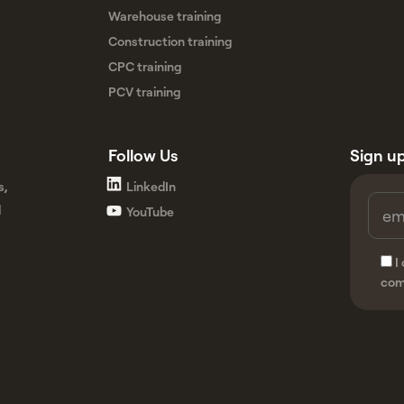
Warehouse training
Construction training
CPC training
PCV training
Follow Us
Sign up
s,
LinkedIn
d
YouTube
I
com