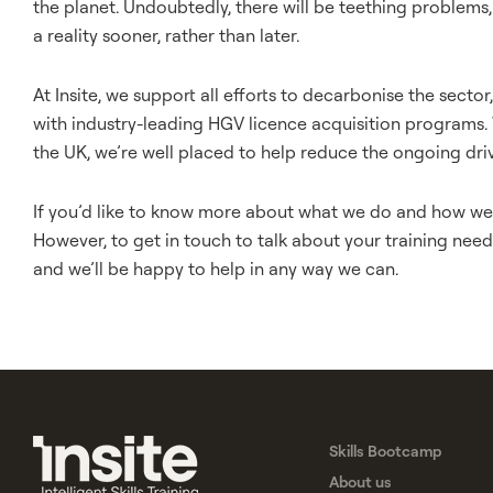
the planet. Undoubtedly, there will be teething problems, 
a reality sooner, rather than later.
At Insite, we support all efforts to decarbonise the secto
with industry-leading HGV licence acquisition programs.
the UK, we’re well placed to help reduce the ongoing dri
If you’d like to know more about what we do and how we d
However, to get in touch to talk about your training needs
and we’ll be happy to help in any way we can.
Skills Bootcamp
About us