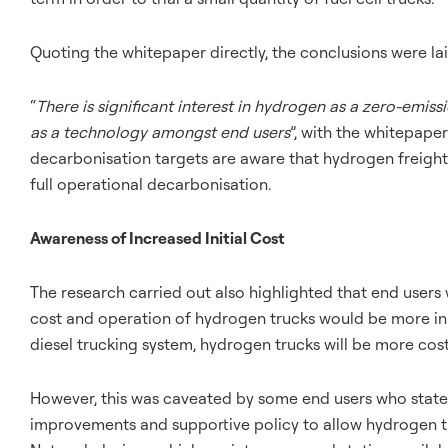
Quoting the whitepaper directly, the conclusions were lai
“
There is significant interest in hydrogen as a zero-emiss
as a technology amongst end users
”, with the whitepape
decarbonisation targets are aware that hydrogen freight 
full operational decarbonisation.
Awareness of Increased Initial Cost
The research carried out also highlighted that end users 
cost and operation of hydrogen trucks would be more in 
diesel trucking system, hydrogen trucks will be more cost
However, this was caveated by some end users who stated
improvements and supportive policy to allow hydrogen tru