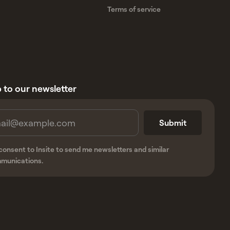
Terms of service
 to our newsletter
 consent to Insite to send me newsletters and similar
munications.