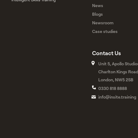
News
Blogs
Newsroom
Case studies
Contact Us
Unit 5, Apollo Studio
Charlton Kings Roa
London, NW5 2SB
0330 818 8888
info@insite.training