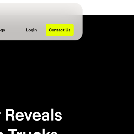
ogs
Login
Contact Us
 Reveals