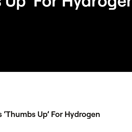
 Up’ For Hydrogen
s ‘Thumbs Up’ For Hydrogen