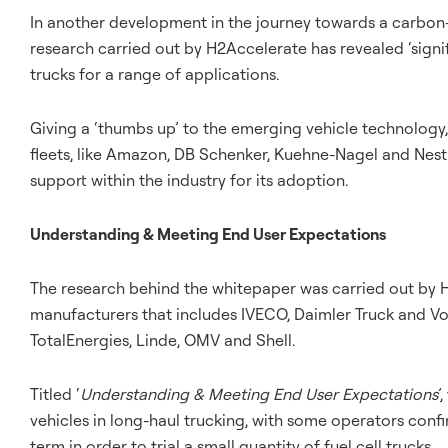
In another development in the journey towards a carbon-
research carried out by H2Accelerate has revealed ‘signi
trucks for a range of applications.
Giving a ‘thumbs up’ to the emerging vehicle technolog
fleets, like Amazon, DB Schenker, Kuehne-Nagel and Nestl
support within the industry for its adoption.
Understanding & Meeting End User Expectations
The research behind the whitepaper was carried out by H
manufacturers that includes IVECO, Daimler Truck and Vo
TotalEnergies, Linde, OMV and Shell.
Titled ‘
Understanding & Meeting End User Expectations
’
vehicles in long-haul trucking, with some operators conf
term in order to trial a small quantity of fuel cell trucks.