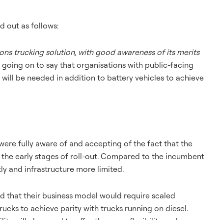
d out as follows:
ions trucking solution, with good awareness of its merits
r going on to say that organisations with public-facing
will be needed in addition to battery vehicles to achieve
were fully aware of and accepting of the fact that the
the early stages of roll-out. Compared to the incumbent
ly and infrastructure more limited.
 that their business model would require scaled
cks to achieve parity with trucks running on diesel.