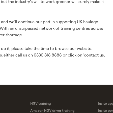
but the industry’s will to work greener will surely make it
r, and we’ll continue our part in supporting UK haulage
 With an unsurpassed network of training centres across
ver shortage.
o it, please take the time to browse our website.
, either call us on 0330 818 8888 or click on ‘
contact us
’,
HGV training
Insite ap
Amazon HGV driver training
Insite por