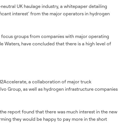
neutral UK haulage industry, a whitepaper detailing
ficant interest’ from the major operators in hydrogen
y, focus groups from companies with major operating
e Waters, have concluded that there is a high level of
2Accelerate, a collaboration of major truck
lvo Group, as well as hydrogen infrastructure companies
, the report found that there was much interest in the new
irming they would be happy to pay more in the short