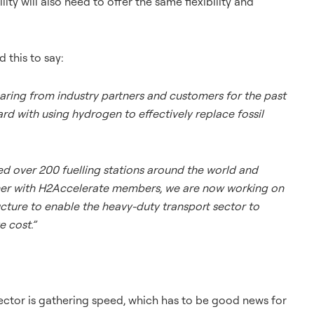
ty will also need to offer the same flexibility and
 this to say:
aring from industry partners and customers for the past
ard with using hydrogen to effectively replace fossil
ed over 200 fuelling stations around the world and
gether with H2Accelerate members, we are now working on
ucture to enable the heavy-duty transport sector to
e cost.”
ctor is gathering speed, which has to be good news for