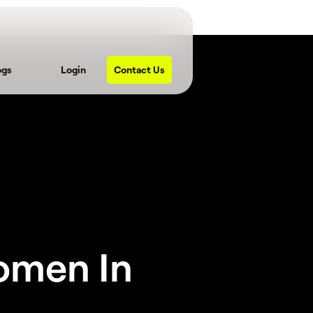
ogs
Login
Contact Us
omen In