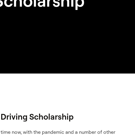
Scholarship
Driving Scholarship
e time now, with the pandemic and a number of other