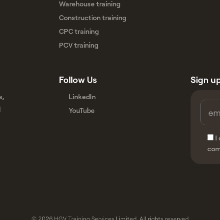
Warehouse training
Construction training
CPC training
PCV training
Follow Us
Sign up
s,
LinkedIn
d
YouTube
I
com
© 2026 HGV Training Services Limited. All rights reserved