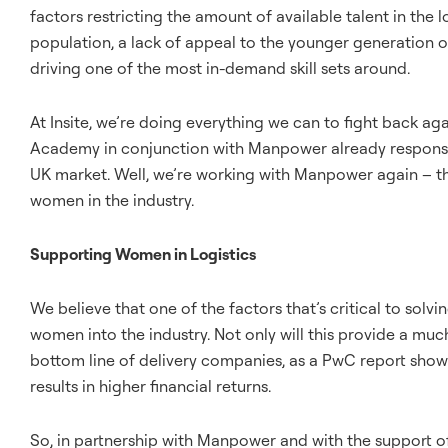
factors restricting the amount of available talent in the 
population, a lack of appeal to the younger generation 
driving one of the most in-demand skill sets around.
At Insite, we’re doing everything we can to fight back aga
Academy in conjunction with Manpower already responsib
UK market. Well, we’re working with Manpower again – thi
women in the industry.
Supporting Women in Logistics
We believe that one of the factors that’s critical to solv
women into the industry. Not only will this provide a much 
bottom line of delivery companies, as a PwC report sho
results in higher financial returns.
So, in partnership with Manpower and with the support