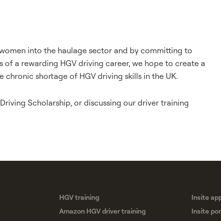
e women into the haulage sector and by committing to
s of a rewarding HGV driving career, we hope to create a
e chronic shortage of HGV driving skills in the UK.
riving Scholarship, or discussing our driver training
HGV training
Insite ap
Amazon HGV driver training
Insite por