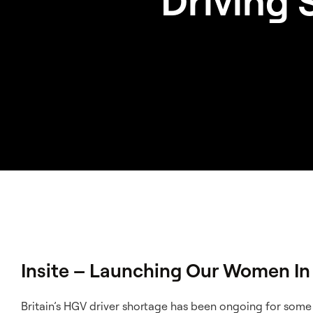
Driving 
Insite – Launching Our Women In 
Britain’s HGV driver shortage has been ongoing for som