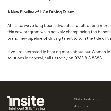
A New Pipeline of HGV Driving Talent
At Insite, we’ve long been advocates for attracting mor
this new program while actively championing the benefit
brand new pipeline of driving talent to turn the tide of th
If you’re interested in hearing more about our Women in D
solutions in general, call us today on 0330 818 8888.
Skills Bootcamp
About us