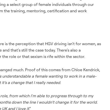
ing a select group of female individuals through our
the training, mentoring, certification and work
ure is the perception that HGV driving isn’t for women, as
e and that’s still the case today. There’s also a
he role or that sexism is rife within the sector.
s changed much. Proof of this comes from Chloe Kendrick,
’s understandable a female wanting to work in a male-
t’s a change that I really needed.
ole, from which I’m able to progress through to my
wo months down the line I wouldn’t change it for the world.
 UK and I love it
.”