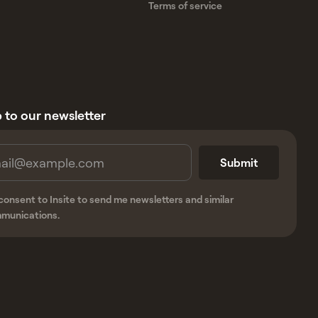
Terms of service
 to our newsletter
 consent to Insite to send me newsletters and similar
munications.