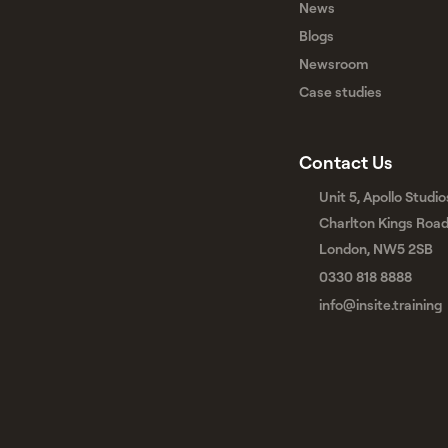
News
Blogs
Newsroom
Case studies
Contact Us
Unit 5, Apollo Studio
Charlton Kings Roa
London, NW5 2SB
0330 818 8888
info@insite.training