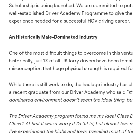
Scholarship is being launched. We are committed to putt
well-established Driver Academy Programme to give them 
experience needed for a successful HGV driving career.
An Historically Male-Dominated Industry
One of the most difficult things to overcome in this vent
historically, just 1% of all UK lorry drivers have been femal
misconception that huge physical strength is required for t
While there is still work to do, the haulage industry ha
a recent graduate from our Driver Academy who said “
It
dominated environment doesn’t seem the ideal thing, but i
The Driver Academy program found me my ideal Class 2 r
Class 1. At first it was a worry if I’d ‘fit in’, but almost t
I’ve experienced the highs and lows, travelled most of the