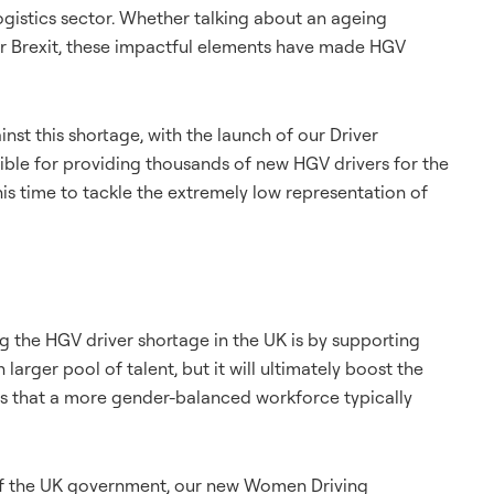
logistics sector. Whether talking about an ageing
or Brexit, these impactful elements have made HGV
inst this shortage, with the launch of our Driver
le for providing thousands of new HGV drivers for the
s time to tackle the extremely low representation of
ing the HGV driver shortage in the UK is by supporting
larger pool of talent, but it will ultimately boost the
ws that a more gender-balanced workforce typically
 of the UK government, our new Women Driving