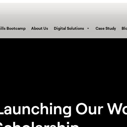
ills Bootcamp
About Us
Digital Solutions
Case Study
Bl
– Launching Our W