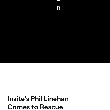
n
Insite’s Phil Linehan
Comes to Rescue