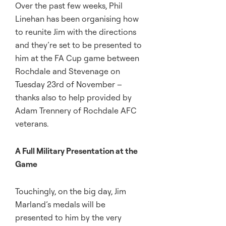
Over the past few weeks, Phil
Linehan has been organising how
to reunite Jim with the directions
and they’re set to be presented to
him at the FA Cup game between
Rochdale and Stevenage on
Tuesday 23rd of November –
thanks also to help provided by
Adam Trennery of Rochdale AFC
veterans.
A Full Military Presentation at the
Game
Touchingly, on the big day, Jim
Marland’s medals will be
presented to him by the very