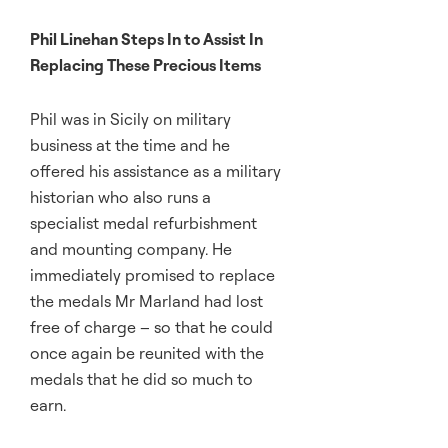
Phil Linehan Steps In to Assist In
Replacing These Precious Items
Phil was in Sicily on military
business at the time and he
offered his assistance as a military
historian who also runs a
specialist medal refurbishment
and mounting company. He
immediately promised to replace
the medals Mr Marland had lost
free of charge – so that he could
once again be reunited with the
medals that he did so much to
earn.