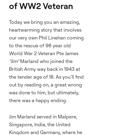
of WW2 Veteran
Today we bring you an amazing,
heartwarming story that involves
our very own Phil Linehan coming
to the rescue of 96 year old
World War 2 Veteran Pte James
“Jim”
Marland who joined the
British Army way back in 1943 at
the tender age of 18. As you’ll find
out by reading on, a great wrong
was done to him, but ultimately,
there was a happy ending.
Jim Marland served in Malpere,
Singapore, India, the United
Kingdom and Germany, where he