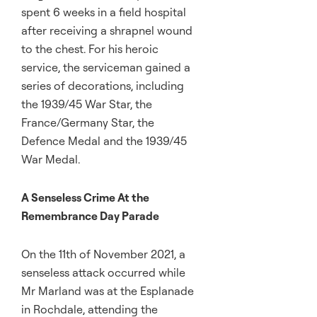
spent 6 weeks in a field hospital
after receiving a shrapnel wound
to the chest. For his heroic
service, the serviceman gained a
series of decorations, including
the 1939/45 War Star, the
France/Germany Star, the
Defence Medal and the 1939/45
War Medal.
A Senseless Crime At the
Remembrance Day Parade
On the 11th of November 2021, a
senseless attack occurred while
Mr Marland was at the Esplanade
in Rochdale, attending the