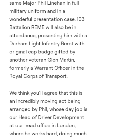
same Major Phil Linehan in full
military uniform and in a
wonderful presentation case. 103
Battalion REME will also be in
attendance, presenting him with a
Durham Light Infantry Beret with
original cap badge gifted by
another veteran Glen Martin,
formerly a Warrant Officer in the
Royal Corps of Transport.
We think you’ll agree that this is
an incredibly moving act being
arranged by Phil, whose day job is
our Head of Driver Development
at our head office in London,
where he works hard, doing much