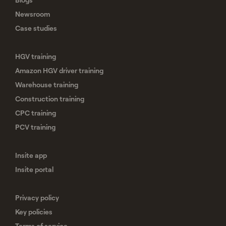
Newsroom
Case studies
HGV training
Amazon HGV driver training
Warehouse training
Construction training
CPC training
PCV training
Insite app
Insite portal
Privacy policy
Key policies
Terms of service