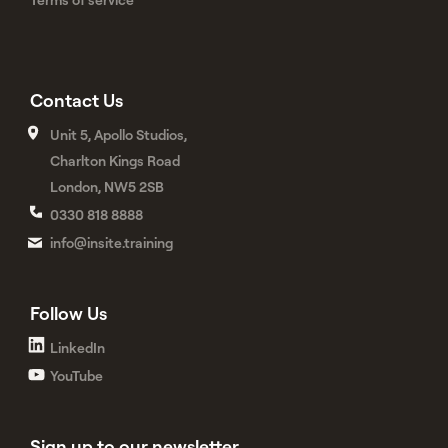
Contact Us
Unit 5, Apollo Studios,
Charlton Kings Road
London, NW5 2SB
0330 818 8888
info@insite.training
Follow Us
LinkedIn
YouTube
Sign up to our newsletter