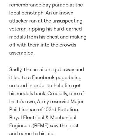
remembrance day parade at the
local cenotaph. An unknown
attacker ran at the unsuspecting
veteran, ripping his hard-earned
medals from his chest and making
off with them into the crowds
assembled.
Sadly, the assailant got away and
it led to a Facebook page being
created in order to help Jim get
his medals back. Crucially, one of
Insite’s own, Army reservist Major
Phil Linehan of 103rd Battalion
Royal Electrical & Mechanical
Engineers (REME) saw the post
and came to his aid.