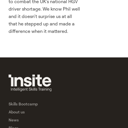
to combat the UK’s national HGV
driver shortage. We know Phil well
and it doesn’t surprise us at all
that he stepped up and made a
difference when it mattered.
Skills Bootcamp
About us
News
Blogs