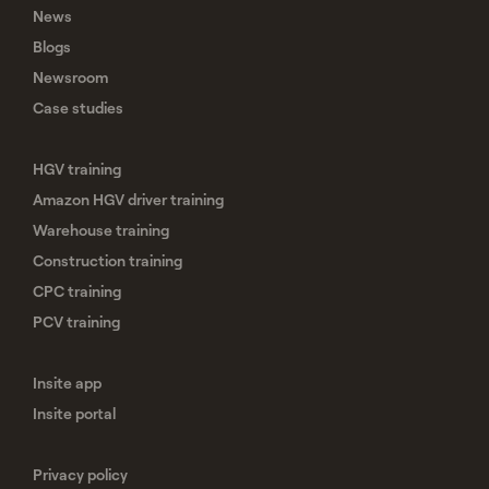
News
Blogs
Newsroom
Case studies
HGV training
Amazon HGV driver training
Warehouse training
Construction training
CPC training
PCV training
Insite app
Insite portal
Privacy policy