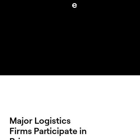
e
Major Logistics
Firms Participate in