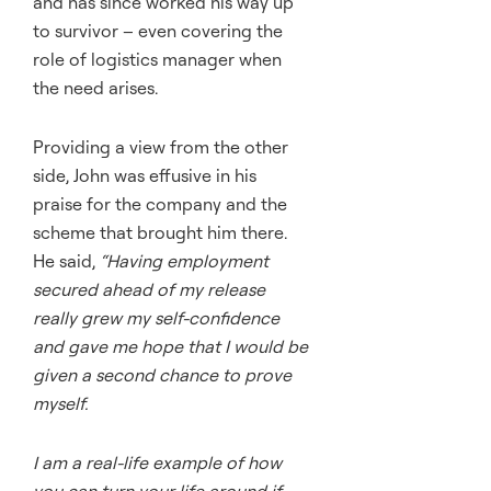
and has since worked his way up
to survivor – even covering the
role of logistics manager when
the need arises.
Providing a view from the other
side, John was effusive in his
praise for the company and the
scheme that brought him there.
He said,
“Having employment
secured ahead of my release
really grew my self-confidence
and gave me hope that I would be
given a second chance to prove
myself.
I am a real-life example of how