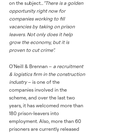
on the s
u
bject…
“There is a golden
opportunity right now for
companies working to fill
vacancies by taking on prison
leavers. Not only does it help
grow the economy, but it is
proven to cut crime”.
O’Neill & Brennan –
a recruitment
& logistics firm in the construction
industry
– is one of the
companies involved in the
scheme, and over the last two
years, it has welcomed more than
180 prison-leavers into
employment. Also, more than 60
prisoners are currently released