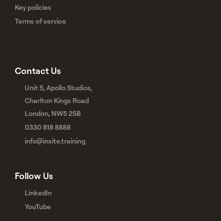
Key policies
Terms of service
Contact Us
Unit 5, Apollo Studios,
Charlton Kings Road
London, NW5 2SB
0330 818 8888
info@insite.training
Follow Us
LinkedIn
YouTube