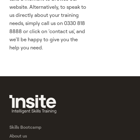
website. Alternatively, to speak to
us directly about your training
needs, simply call us on 0330 818
8888 or click on ‘contact us’, and
we’ll be happy to give you the
help you need.
Skills Bootcamp
About us