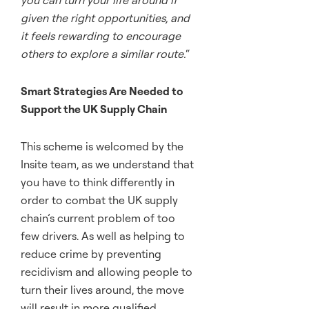
you can turn your life around if
given the right opportunities, and
it feels rewarding to encourage
others to explore a similar route.
“
Smart Strategies Are Needed to
Support the UK Supply Chain
This scheme is welcomed by the
Insite team, as we understand that
you have to think differently in
order to combat the UK supply
chain’s current problem of too
few drivers. As well as helping to
reduce crime by preventing
recidivism and allowing people to
turn their lives around, the move
will result in more qualified