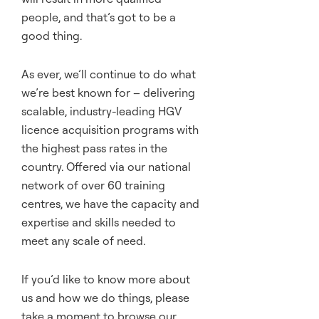
people, and that’s got to be a
good thing.
As ever, we’ll continue to do what
we’re best known for – delivering
scalable, industry-leading HGV
licence acquisition programs with
the highest pass rates in the
country. Offered via our national
network of over 60 training
centres, we have the capacity and
expertise and skills needed to
meet any scale of need.
If you’d like to know more about
us and how we do things, please
take a moment to browse our