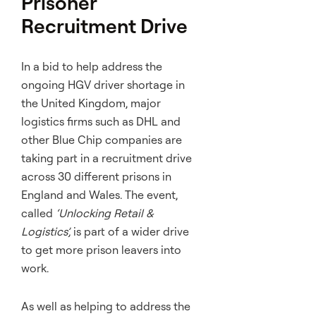
Prisoner
Recruitment Drive
In a bid to help address the
ongoing HGV driver shortage in
the United Kingdom, major
logistics firms such as DHL and
other Blue Chip companies are
taking part in a recruitment drive
across 30 different prisons in
England and Wales. The event,
called
‘Unlocking Retail &
Logistics’,
is part of a wider drive
to get more prison leavers into
work.
As well as helping to address the