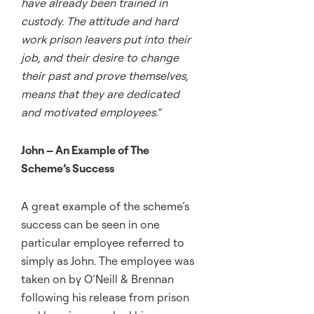
have already been trained in
custody. The attitude and hard
work prison leavers put into their
job, and their desire to change
their past and prove themselves,
means that they are dedicated
and motivated employees.”
John – An Example of The
Scheme’s Success
A great example of the scheme’s
success can be seen in one
particular employee referred to
simply as John. The employee was
taken on by O’Neill & Brennan
following his release from prison