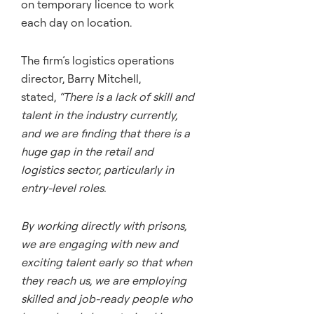
on temporary licence to work
each day on location.
The firm’s logistics operations
director, Barry Mitchell,
stated,
“There is a lack of skill and
talent in the industry currently,
and we are finding that there is a
huge gap in the retail and
logistics sector, particularly in
entry-level roles.
By working directly with prisons,
we are engaging with new and
exciting talent early so that when
they reach us, we are employing
skilled and job-ready people who