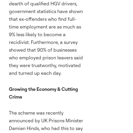
dearth of qualified HGV drivers,
government statistics have shown
that ex-offenders who find full-
time employment are as much as
9% less likely to become a
recidivist. Furthermore, a survey
showed that 90% of businesses
who employed prison leavers said
they were trustworthy, motivated
and turned up each day.
Growing the Economy & Cutting
Crime
The scheme was recently
announced by UK Prisons Minister
Damian Hinds, who had this to say