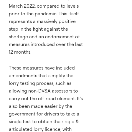
March 2022, compared to levels
prior to the pandemic. This itself
represents a massively positive
step in the fight against the
shortage and an endorsement of
measures introduced over the last
12 months.
These measures have included
amendments that simplify the
lorry testing process, such as
allowing non-DVSA assessors to
carry out the off-road element. It’s
also been made easier by the
government for drivers to take a
single test to obtain their rigid &
articulated lorry licence, with