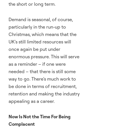
the short or long term.
Demand is seasonal, of course,
particularly in the run-up to
Christmas, which means that the
UK’s still limited resources will
once again be put under
enormous pressure. This will serve
as a reminder – if one were
needed – that there is still some
way to go. There’s much work to
be done in terms of recruitment,
retention and making the industry
appealing as a career.
Now Is Not the Time For Being
Complacent