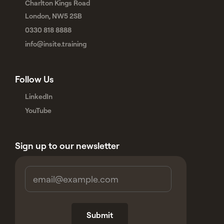
Charlton Kings Road
London, NW5 2SB
0330 818 8888
info@insite.training
Follow Us
LinkedIn
YouTube
Sign up to our newsletter