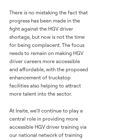
There is no mistaking the fact that
progress has been made in the
fight against the HGV driver
shortage, but now is not the time
for being complacent. The focus
needs to remain on making HGV
driver careers more accessible
and affordable, with the proposed
enhancement of truckstop
facilities also helping to attract
more talent into the sector.
At Insite, we’ll continue to play a
central role in providing more
accessible HGV driver training via
our national network of training