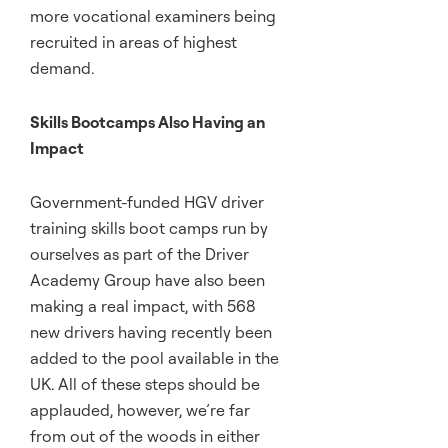
more vocational examiners being
recruited in areas of highest
demand.
Skills Bootcamps Also Having an
Impact
Government-funded HGV driver
training skills boot camps run by
ourselves as part of the Driver
Academy Group have also been
making a real impact, with 568
new drivers having recently been
added to the pool available in the
UK. All of these steps should be
applauded, however, we’re far
from out of the woods in either