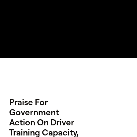
Praise For
Government
Action On Driver
Training Capacity,