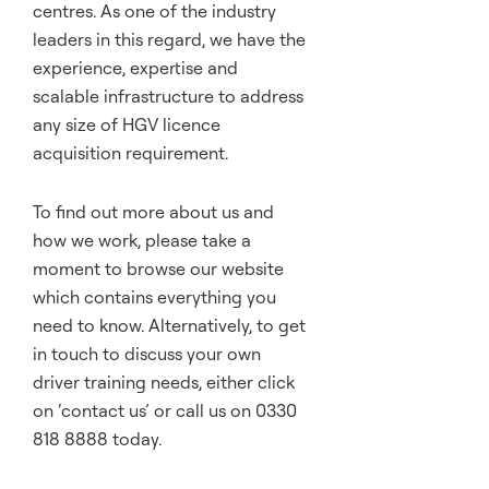
centres. As one of the industry
leaders in this regard, we have the
experience, expertise and
scalable infrastructure to address
any size of HGV licence
acquisition requirement.
To find out more about us and
how we work, please take a
moment to browse our website
which contains everything you
need to know. Alternatively, to get
in touch to discuss your own
driver training needs, either click
on ‘
contact us
’ or call us on 0330
818 8888 today.