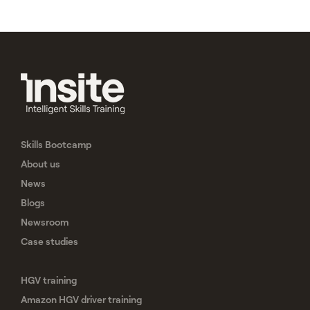
Skills Bootcamp
About us
News
Blogs
Newsroom
Case studies
HGV training
Amazon HGV driver training