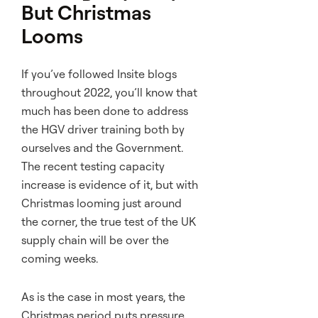
But Christmas
Looms
If you’ve followed Insite blogs
throughout 2022, you’ll know that
much has been done to address
the HGV driver training both by
ourselves and the Government.
The recent testing capacity
increase is evidence of it, but with
Christmas looming just around
the corner, the true test of the UK
supply chain will be over the
coming weeks.
As is the case in most years, the
Christmas period puts pressure