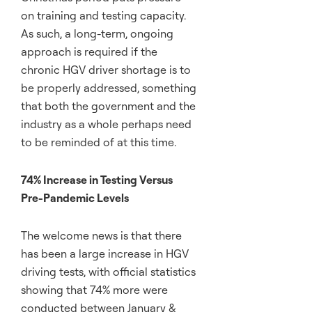
on training and testing capacity.
As such, a long-term, ongoing
approach is required if the
chronic HGV driver shortage is to
be properly addressed, something
that both the government and the
industry as a whole perhaps need
to be reminded of at this time.
74% Increase in Testing Versus
Pre-Pandemic Levels
The welcome news is that there
has been a large increase in HGV
driving tests, with official statistics
showing that 74% more were
conducted between January &