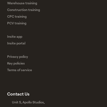
Warehouse training
Construction training
CPC training
PCV training
Insite app
Insite portal
Privacy policy
Key policies
Terms of service
Contact Us
Unit 5, Apollo Studios,