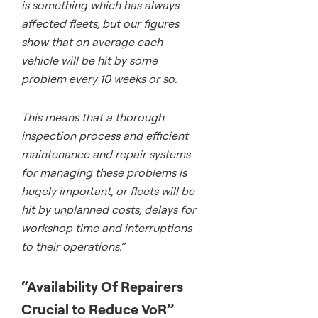
is something which has always
affected fleets, but our figures
show that on average each
vehicle will be hit by some
problem every 10 weeks or so.
This means that a thorough
inspection process and efficient
maintenance and repair systems
for managing these problems is
hugely important, or fleets will be
hit by unplanned costs, delays for
workshop time and interruptions
to their operations.”
“Availability Of Repairers
Crucial to Reduce VoR”