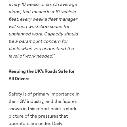
every 10 weeks or so. On average
alone, that means in a 10-vehicle
fleet, every week a fleet manager
will need workshop space for
unplanned work. Capacity should
be a paramount concern for
fleets when you understand the
level of work needed.”
Keeping the UK’s Roads Safe for
All Drivers
Safety is of primary importance in
the HGV industry, and the figures
shown in this report paint a stark
picture of the pressures that
operators are under. Daily