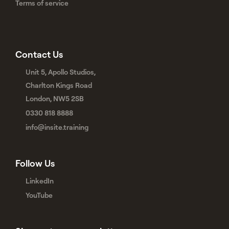
Terms of service
Contact Us
Unit 5, Apollo Studios,
Charlton Kings Road
London, NW5 2SB
0330 818 8888
info@insite.training
Follow Us
LinkedIn
YouTube