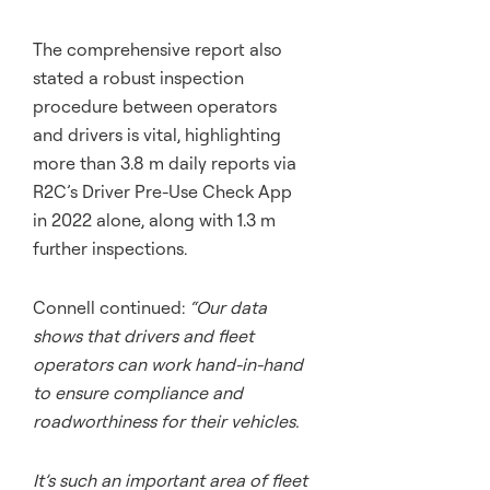
The comprehensive report also
stated a robust inspection
procedure between operators
and drivers is vital, highlighting
more than 3.8 m daily reports via
R2C’s Driver Pre-Use Check App
in 2022 alone, along with 1.3 m
further inspections.
Connell continued:
“Our data
shows that drivers and fleet
operators can work hand-in-hand
to ensure compliance and
roadworthiness for their vehicles.
It’s such an important area of fleet