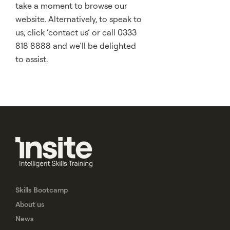
take a moment to browse our
website. Alternatively, to speak to
us, click ‘contact us’ or call 0333
818 8888 and we’ll be delighted
to assist.
Skills Bootcamp
About us
News