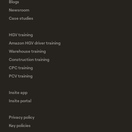
Blogs
Newsroom
Case studies
HGV training
Amazon HGV driver training
Warehouse training
Construction training
CPC training
PCV training
Insite app
Insite portal
Privacy policy
Key policies