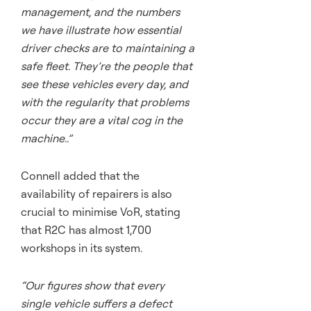
management, and the numbers
we have illustrate how essential
driver checks are to maintaining a
safe fleet. They’re the people that
see these vehicles every day, and
with the regularity that problems
occur they are a vital cog in the
machine..”
Connell added that the
availability of repairers is also
crucial to minimise VoR, stating
that R2C has almost 1,700
workshops in its system.
“Our figures show that every
single vehicle suffers a defect