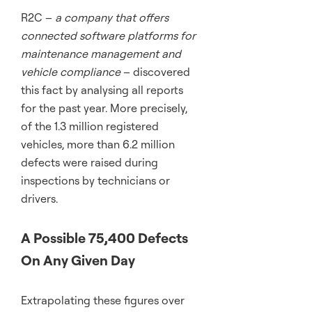
R2C –
a company that offers
connected software platforms for
maintenance management and
vehicle compliance
– discovered
this fact by analysing all reports
for the past year. More precisely,
of the 1.3 million registered
vehicles, more than 6.2 million
defects were raised during
inspections by technicians or
drivers.
A Possible 75,400 Defects
On Any Given Day
Extrapolating these figures over