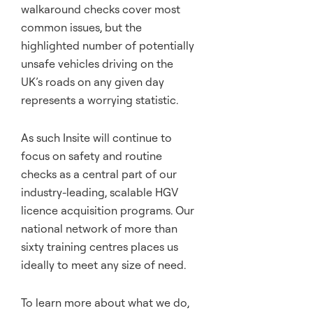
walkaround checks cover most
common issues, but the
highlighted number of potentially
unsafe vehicles driving on the
UK’s roads on any given day
represents a worrying statistic.
As such Insite will continue to
focus on safety and routine
checks as a central part of our
industry-leading, scalable HGV
licence acquisition programs. Our
national network of more than
sixty training centres places us
ideally to meet any size of need.
To learn more about what we do,