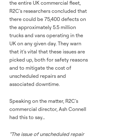
the entire UK commercial fleet,
R2C’s researchers concluded that
there could be 75,400 defects on
the approximately 5.5 million
trucks and vans operating in the
UK on any given day. They warn
that it’s vital that these issues are
picked up, both for safety reasons
and to mitigate the cost of
unscheduled repairs and
associated downtime.
Speaking on the matter, R2C’s
commercial director, Ash Connell
had this to say…
“The issue of unscheduled repair