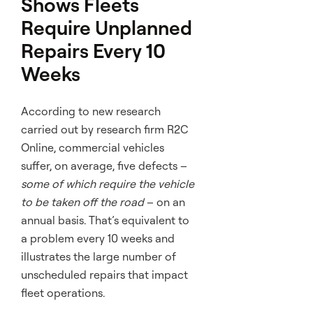
Shows Fleets
Require Unplanned
Repairs Every 10
Weeks
According to new research
carried out by research firm R2C
Online, commercial vehicles
suffer, on average, five defects –
some of which require the vehicle
to be taken off the road
– on an
annual basis. That’s equivalent to
a problem every 10 weeks and
illustrates the large number of
unscheduled repairs that impact
fleet operations.