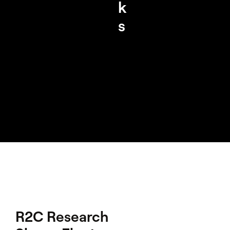
k
s
R2C Research