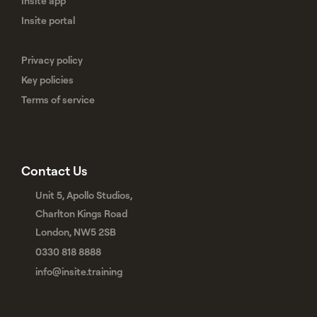
Insite app
Insite portal
Privacy policy
Key policies
Terms of service
Contact Us
Unit 5, Apollo Studios,
Charlton Kings Road
London, NW5 2SB
0330 818 8888
info@insite.training