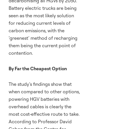
decarbonising all HGVs by 2050.
Battery electric trucks are being
seen as the most likely solution
for reducing current levels of
carbon emissions, with the
‘greenest’ method of recharging
them being the current point of
contention.
By Far the Cheapest Option
The study’s findings show that
when compared to other options,
powering HGV batteries with
overhead cables is clearly the
most cost-effective route to take.
According to Professor David
Cebon from the Centre for