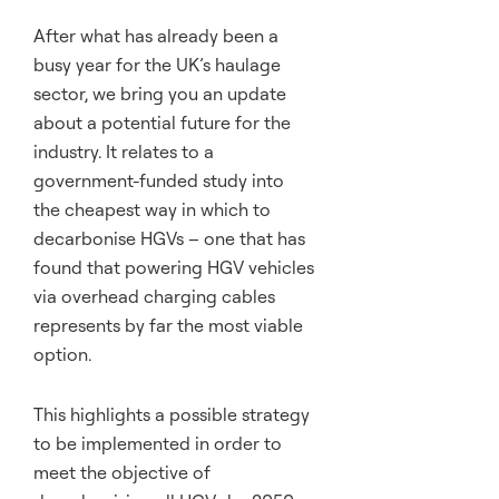
After what has already been a
busy year for the UK’s haulage
sector, we bring you an update
about a potential future for the
industry. It relates to a
government-funded study into
the cheapest way in which to
decarbonise HGVs – one that has
found that powering HGV vehicles
via overhead charging cables
represents by far the most viable
option.
This highlights a possible strategy
to be implemented in order to
meet the objective of