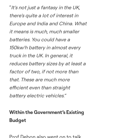
“
It’s not just a fantasy in the UK,
there’s quite a lot of interest in
Europe and India and China. What
it means is much, much smaller
batteries. You could have a
150kw/h battery in almost every
truck in the UK. In general, it
reduces battery sizes by at least a
factor of two, if not more than
that. These are much more
efficient even than straight
battery electric vehicles.”
Within the Government’s Existing
Budget
Prof Debon also went on to talk