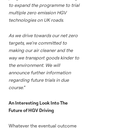
to expand the programme to trial
multiple zero emission HGV
technologies on UK roads.
As we drive towards our net zero
targets, we’re committed to
making our air cleaner and the
way we transport goods kinder to
the environment. We will
announce further information
regarding future trials in due
course.
”
An Interesting Look Into The
Future of HGV Driving
Whatever the eventual outcome