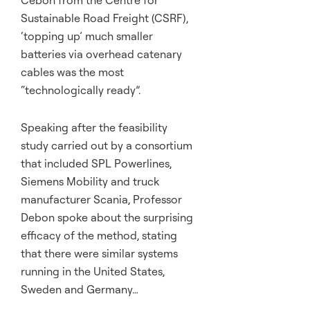
Sustainable Road Freight (CSRF),
‘topping up’ much smaller
batteries via overhead catenary
cables was the most
“technologically ready”.
Speaking after the feasibility
study carried out by a consortium
that included SPL Powerlines,
Siemens Mobility and truck
manufacturer Scania, Professor
Debon spoke about the surprising
efficacy of the method, stating
that there were similar systems
running in the United States,
Sweden and Germany…