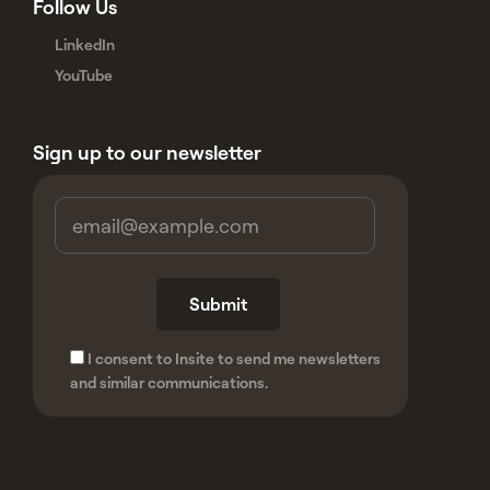
Follow Us
LinkedIn
YouTube
Sign up to our newsletter
I consent to Insite to send me newsletters
and similar communications.