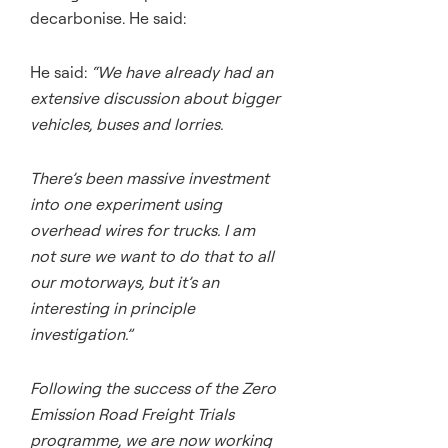
decarbonise. He said:
He said:
“We have already had an
extensive discussion about bigger
vehicles, buses and lorries.
There’s been massive investment
into one experiment using
overhead wires for trucks. I am
not sure we want to do that to all
our motorways, but it’s an
interesting in principle
investigation.”
Following the success of the Zero
Emission Road Freight Trials
programme, we are now working