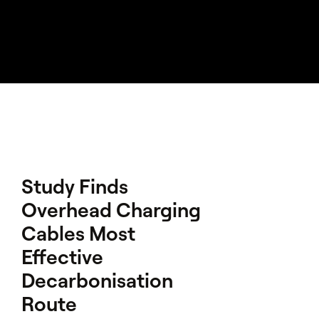
Study Finds
Overhead Charging
Cables Most
Effective
Decarbonisation
Route