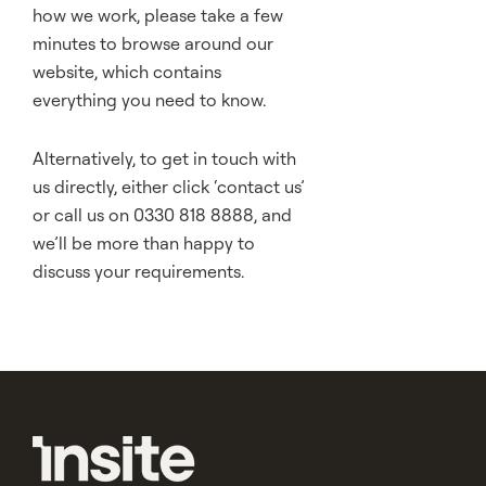
how we work, please take a few
minutes to browse around our
website, which contains
everything you need to know.
Alternatively, to get in touch with
us directly, either click ‘
contact us
’
or call us on 0330 818 8888, and
we’ll be more than happy to
discuss your requirements.