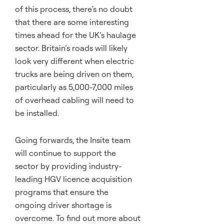
of this process, there’s no doubt
that there are some interesting
times ahead for the UK’s haulage
sector. Britain’s roads will likely
look very different when electric
trucks are being driven on them,
particularly as 5,000-7,000 miles
of overhead cabling will need to
be installed.
Going forwards, the Insite team
will continue to support the
sector by providing industry-
leading HGV licence acquisition
programs that ensure the
ongoing driver shortage is
overcome. To find out more about