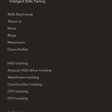
Skills Bootcamp
About us
News
Blogs
Newsroom
Case studies
HGV training
Amazon HGV driver training
Warehouse training
Construction training
CPC training
PCV training