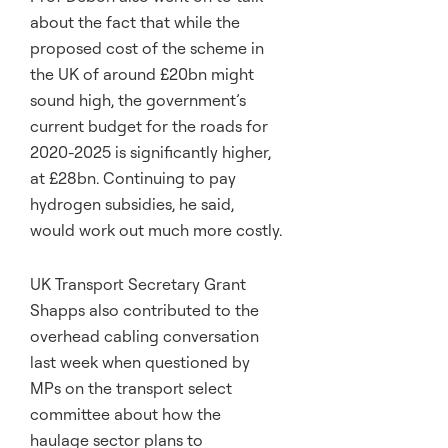
about the fact that while the
proposed cost of the scheme in
the UK of around £20bn might
sound high, the government’s
current budget for the roads for
2020-2025 is significantly higher,
at £28bn. Continuing to pay
hydrogen subsidies, he said,
would work out much more costly.
UK Transport Secretary Grant
Shapps also contributed to the
overhead cabling conversation
last week when questioned by
MPs on the transport select
committee about how the
haulage sector plans to