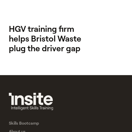
HGV training firm
helps Bristol Waste
plug the driver gap
Skills Bootcamp
About us