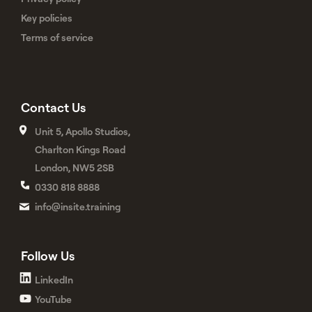
Key policies
Terms of service
Contact Us
Unit 5, Apollo Studios,
Charlton Kings Road
London, NW5 2SB
0330 818 8888
info@insite.training
Follow Us
LinkedIn
YouTube