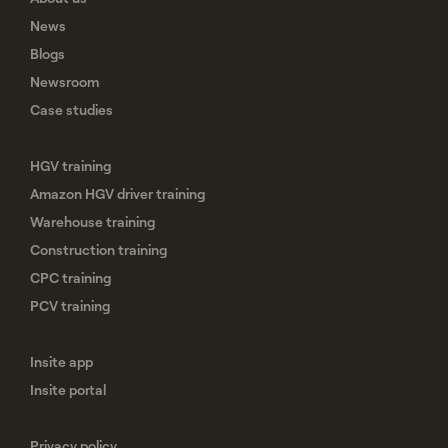
News
Blogs
Newsroom
Case studies
HGV training
Amazon HGV driver training
Warehouse training
Construction training
CPC training
PCV training
Insite app
Insite portal
Privacy policy