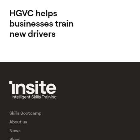
HGVC helps
businesses train
new drivers
Skills Bootcamp
About us
News
Blogs