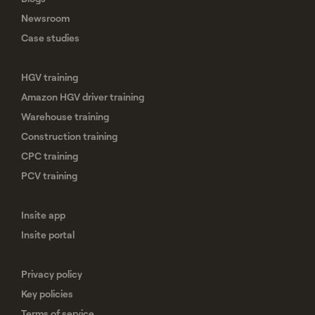
Newsroom
Case studies
HGV training
Amazon HGV driver training
Warehouse training
Construction training
CPC training
PCV training
Insite app
Insite portal
Privacy policy
Key policies
Terms of service