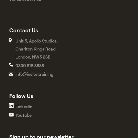
Contact Us
Unit 5, Apollo Studios,
Charlton Kings Road
London, NW5 2SB
0330 818 8888
info@insite.training
Follow Us
LinkedIn
YouTube
Sign up to our newsletter